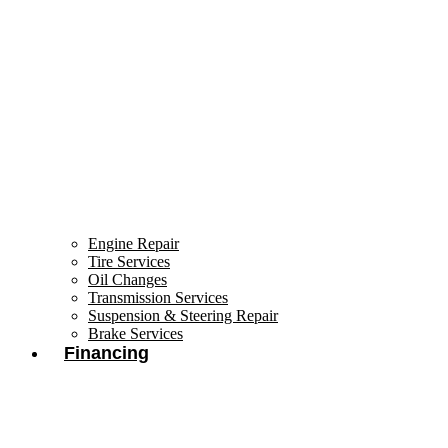
Engine Repair
Tire Services
Oil Changes
Transmission Services
Suspension & Steering Repair
Brake Services
Financing