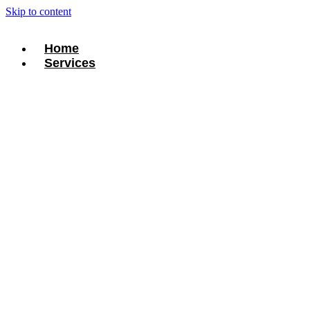
Skip to content
Home
Services