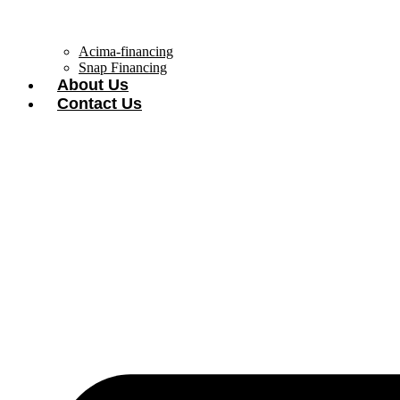
Acima-financing
Snap Financing
About Us
Contact Us